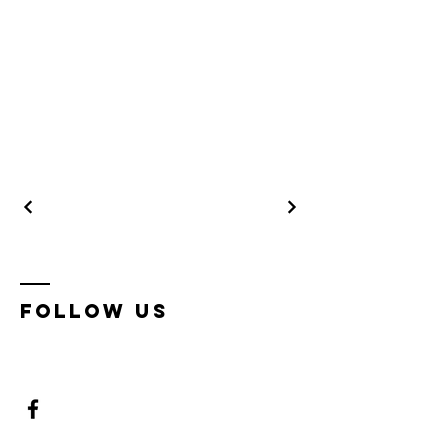
Follow us