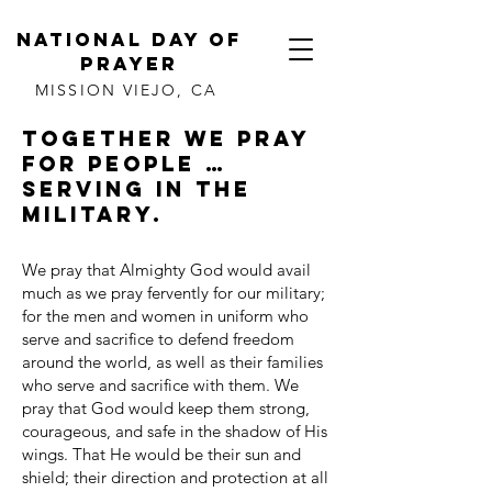
NATIONAL DAY OF
PRAYER
MISSION VIEJO, CA
Together we pray
for people …
serving in the
Military.
We pray that Almighty God would avail
much as we pray fervently for our military;
for the men and women in uniform who
serve and sacrifice to defend freedom
around the world, as well as their families
who serve and sacrifice with them. We
pray that God would keep them strong,
courageous, and safe in the shadow of His
wings. That He would be their sun and
shield; their direction and protection at all