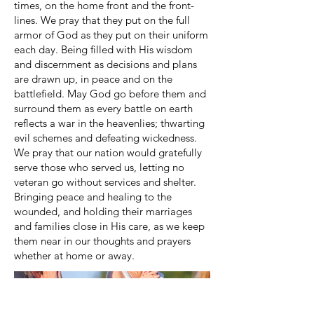
times, on the home front and the front­
lines. We pray that they put on the full
armor of God as they put on their uniform
each day. Being filled with His wisdom
and discernment as decisions and plans
are drawn up, in peace and on the
battlefield. May God go before them and
surround them as every battle on earth
reflects a war in the heavenlies; thwarting
evil schemes and defeating wickedness.
We pray that our nation would gratefully
serve those who served us, letting no
veteran go without services and shelter.
Bringing peace and healing to the
wounded, and holding their marriages
and families close in His care, as we keep
them near in our thoughts and prayers
whether at home or away.