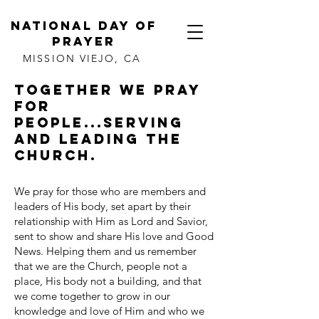
NATIONAL DAY OF
PRAYER
MISSION VIEJO, CA
Together we pray
for
people...serving
and leading the
Church.
We pray for those who are members and
leaders of His body, set apart by their
relationship with Him as Lord and Savior,
sent to show and share His love and Good
News. Helping them and us remember
that we are the Church, people not a
place, His body not a building, and that
we come together to grow in our
knowledge and love of Him and who we