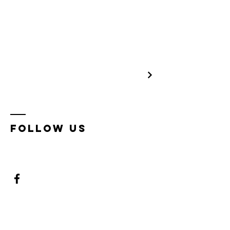
Follow us
Enter Your Name