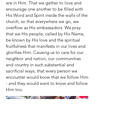
are in Him. That we gather to love and
encourage one another to be filled with
His Word and Spirit inside the walls of the
church, so that everywhere we go, we
overflow as His ambassadors. We pray
that we His people, called by His Name,
be known by His love and the spiritual
fruitfulness that manifests in our lives and
glorifies Him. Causing us to care for our
neighbor and nation, our communities
and country in such substantial and
sacrificial ways, that every person we
encounter would know that we follow Him
- and they would want to know and follow
Him too.