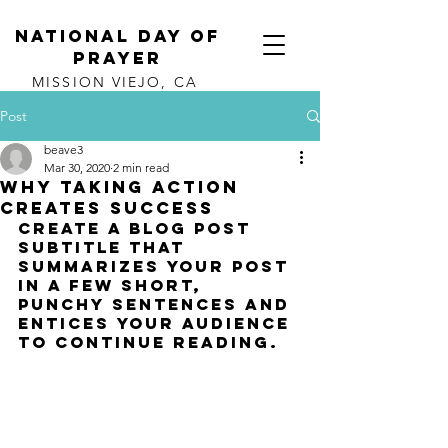
NATIONAL DAY OF
PRAYER
MISSION VIEJO, CA
Post
beave3
Mar 30, 2020
2 min read
Why taking action
creates success
Create a blog post 
subtitle that 
summarizes your post 
in a few short, 
punchy sentences and 
entices your audience 
to continue reading.