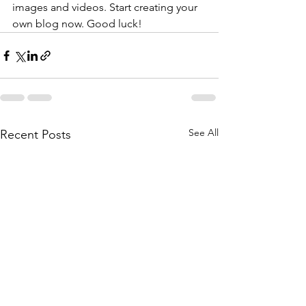
images and videos. Start creating your 
own blog now. Good luck!
See All
Recent Posts