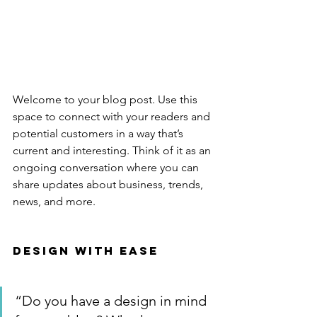
Welcome to your blog post. Use this 
space to connect with your readers and 
potential customers in a way that’s 
current and interesting. Think of it as an 
ongoing conversation where you can 
share updates about business, trends, 
news, and more. 
Design with Ease
“Do you have a design in mind 