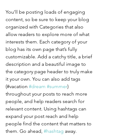
You’ll be posting loads of engaging 
content, so be sure to keep your blog 
organized with Categories that also 
allow readers to explore more of what 
interests them. Each category of your 
blog has its own page that’s fully 
customizable. Add a catchy title, a brief 
description and a beautiful image to 
the category page header to truly make 
it your own. You can also add tags 
(#vacation 
#dream
#summer
) 
throughout your posts to reach more 
people, and help readers search for 
relevant content. Using hashtags can 
expand your post reach and help 
people find the content that matters to 
them. Go ahead, 
#hashtag
 away.