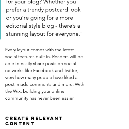
for your blog? Whether you 
prefer a trendy postcard look 
or you’re going for a more 
editorial style blog - there’s a 
stunning layout for everyone.”
Every layout comes with the latest 
social features built in. Readers will be 
able to easily share posts on social 
networks like Facebook and Twitter, 
view how many people have liked a 
post, made comments and more. With 
the Wix, building your online 
community has never been easier.
Create Relevant 
Content