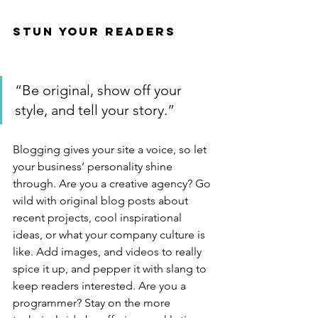
Stun Your Readers 
“Be original, show off your 
style, and tell your story.”
Blogging gives your site a voice, so let 
your business’ personality shine 
through. Are you a creative agency? Go 
wild with original blog posts about 
recent projects, cool inspirational 
ideas, or what your company culture is 
like. Add images, and videos to really 
spice it up, and pepper it with slang to 
keep readers interested. Are you a 
programmer? Stay on the more 