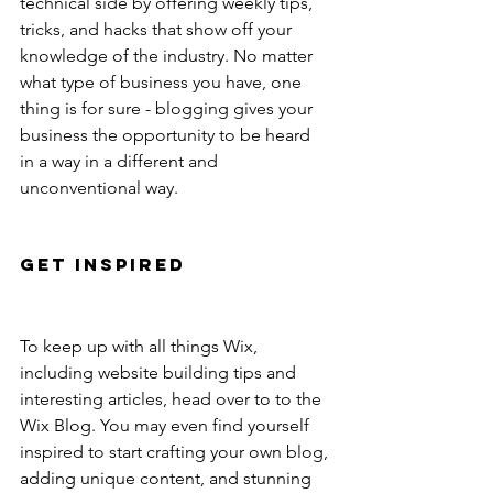
technical side by offering weekly tips, 
tricks, and hacks that show off your 
knowledge of the industry. No matter 
what type of business you have, one 
thing is for sure - blogging gives your 
business the opportunity to be heard 
in a way in a different and 
unconventional way. 
Get Inspired
To keep up with all things Wix, 
including website building tips and 
interesting articles, head over to to the 
Wix Blog. You may even find yourself 
inspired to start crafting your own blog, 
adding unique content, and stunning 