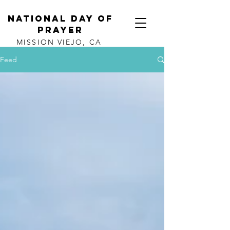
NATIONAL DAY OF
PRAYER
MISSION VIEJO, CA
Feed