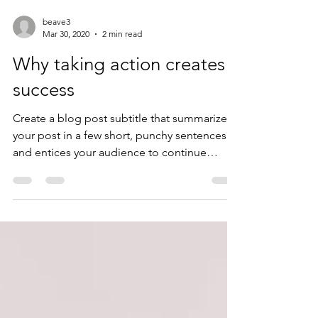
beave3
Mar 30, 2020
2 min read
Why taking action creates
success
Create a blog post subtitle that summarizes
your post in a few short, punchy sentences
and entices your audience to continue
reading....