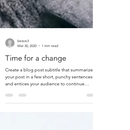
beave3
Mar 30, 2020
1 min read
Time for a change
Create a blog post subtitle that summarizes
your post in a few short, punchy sentences
and entices your audience to continue
reading....