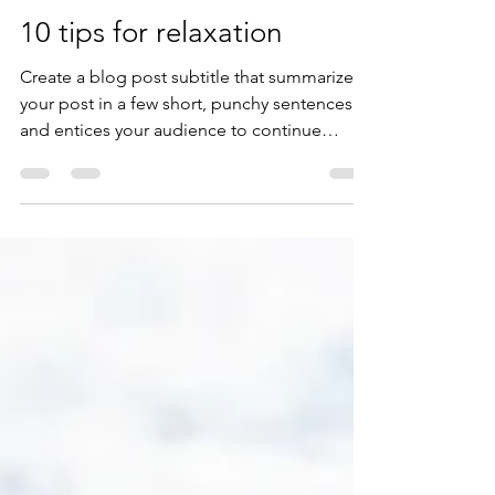
beave3
Mar 30, 2020
1 min read
10 tips for relaxation
Create a blog post subtitle that summarizes
your post in a few short, punchy sentences
and entices your audience to continue
reading....