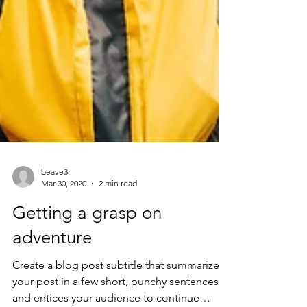
beave3
Mar 30, 2020
2 min read