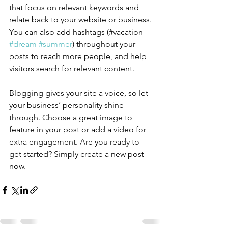
that focus on relevant keywords and 
relate back to your website or business. 
You can also add hashtags (#vacation 
#dream
#summer
) throughout your 
posts to reach more people, and help 
visitors search for relevant content.
Blogging gives your site a voice, so let 
your business’ personality shine 
through. Choose a great image to 
feature in your post or add a video for 
extra engagement. Are you ready to 
get started? Simply create a new post 
now. 