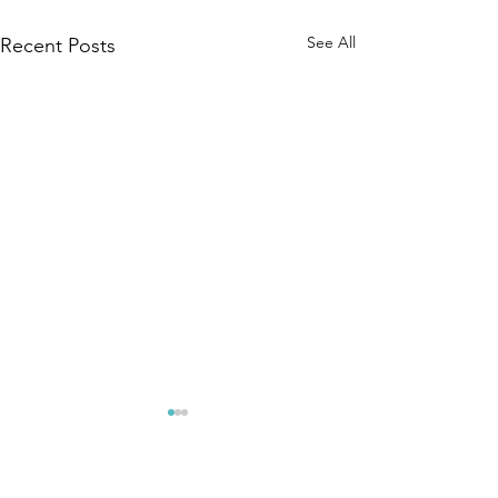
See All
Recent Posts