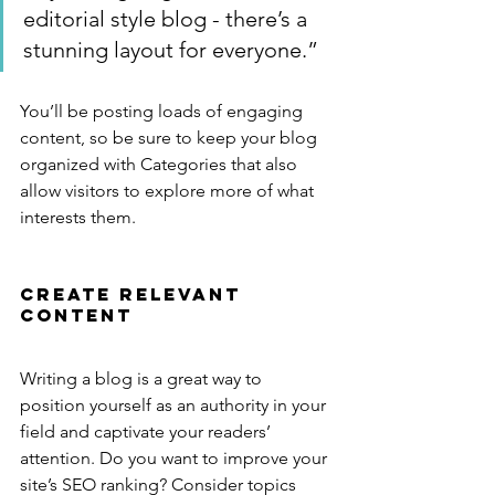
editorial style blog - there’s a 
stunning layout for everyone.”
You’ll be posting loads of engaging 
content, so be sure to keep your blog 
organized with Categories that also 
allow visitors to explore more of what 
interests them.
Create Relevant 
Content
Writing a blog is a great way to 
position yourself as an authority in your 
field and captivate your readers’ 
attention. Do you want to improve your 
site’s SEO ranking? Consider topics 