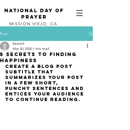
NATIONAL DAY OF
PRAYER
MISSION VIEJO, CA
Post
beave3
Mar 30, 2020
1 min read
5 secrets to finding
happiness
Create a blog post 
subtitle that 
summarizes your post 
in a few short, 
punchy sentences and 
entices your audience 
to continue reading.