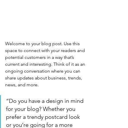
Welcome to your blog post. Use this 
space to connect with your readers and 
potential customers in a way that’s 
current and interesting. Think of it as an 
ongoing conversation where you can 
share updates about business, trends, 
news, and more. 
“Do you have a design in mind 
for your blog? Whether you 
prefer a trendy postcard look 
or you’re going for a more 